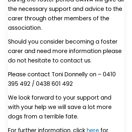
the necessary support and advice to the
carer through other members of the
association.
Should you consider becoming a foster
carer and need more information please
do not hesitate to contact us.
Please contact Toni Donnelly on – 0410
395 492 / 0438 601 492
We look forward to your support and
with your help we will save a lot more
dogs from a terrible fate.
For further information, click
here
for