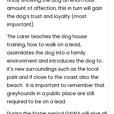
firstly showing the dog an enormous
amount of affection, this in turn will gain
the dog’s trust and loyalty (most
important).
The carer teaches the dog house
training, how to walk on a lead,
assimilates the dog into a family
environment and introduces the dog to
it’s new surroundings such as the local
park and if close to the coast also the
beach. It is important to remember that
greyhounds in a public place are still
required to be on a lead.
During the foster period GAWA will give all