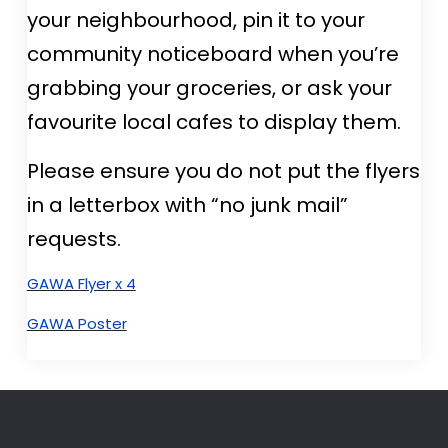
your neighbourhood, pin it to your
community noticeboard when you’re
grabbing your groceries, or ask your
favourite local cafes to display them.
Please ensure you do not put the flyers
in a letterbox with “no junk mail”
requests.
GAWA Flyer x 4
GAWA Poster