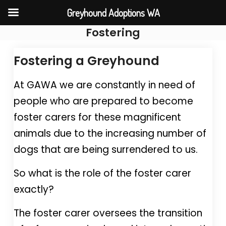
Greyhound Adoptions WA
Fostering
Skip
to
Fostering a Greyhound
content
At GAWA we are constantly in need of
people who are prepared to become
foster carers for these magnificent
animals due to the increasing number of
dogs that are being surrendered to us.
So what is the role of the foster carer
exactly?
The foster carer oversees the transition