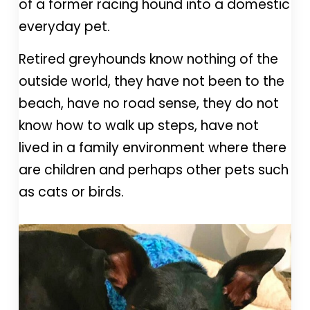
of a former racing hound into a domestic
everyday pet.
Retired greyhounds know nothing of the
outside world, they have not been to the
beach, have no road sense, they do not
know how to walk up steps, have not
lived in a family environment where there
are children and perhaps other pets such
as cats or birds.