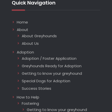
Quick Navigation
Home
About
About Greyhounds
About Us
Adoption
Adoption / Foster Application
Greyhounds Ready for Adoption
Getting to know your greyhound
Special Dogs for Adoption
Success Stories
How to Help
Fostering
Getting to know your greyhound