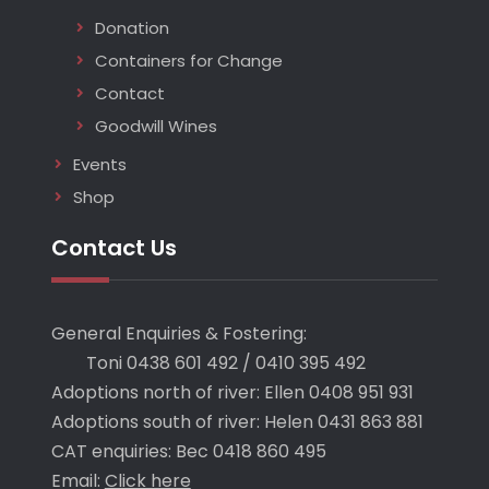
Donation
Containers for Change
Contact
Goodwill Wines
Events
Shop
Contact Us
General Enquiries & Fostering:
Toni 0438 601 492 / 0410 395 492
Adoptions north of river: Ellen 0408 951 931
Adoptions south of river: Helen 0431 863 881
CAT enquiries: Bec 0418 860 495
Email:
Click here