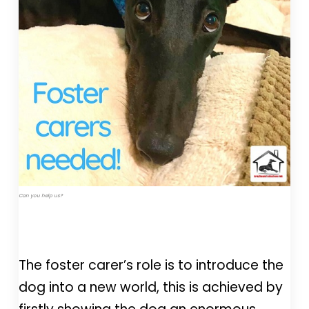
Can you help us?
The foster carer’s role is to introduce the
dog into a new world, this is achieved by