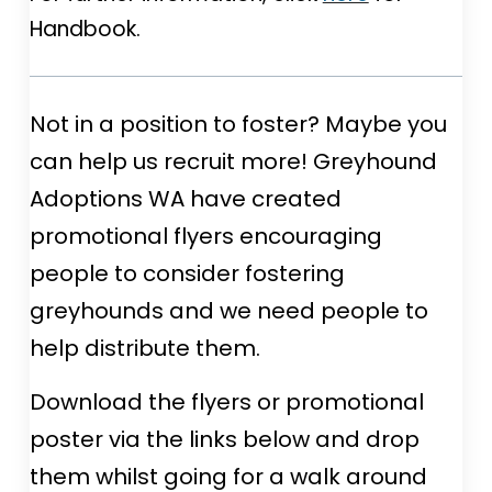
Handbook.
Not in a position to foster? Maybe you
can help us recruit more! Greyhound
Adoptions WA have created
promotional flyers encouraging
people to consider fostering
greyhounds and we need people to
help distribute them.
Download the flyers or promotional
poster via the links below and drop
them whilst going for a walk around